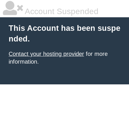
Account Suspended
This Account has been suspe
nded.
Contact your hosting provider
for more
information.