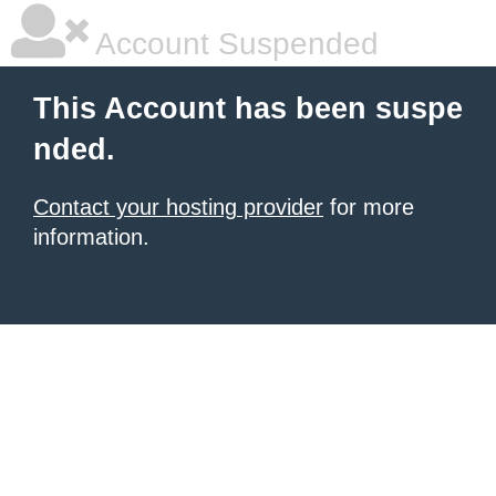
Account Suspended
This Account has been suspe
nded.
Contact your hosting provider
for more
information.