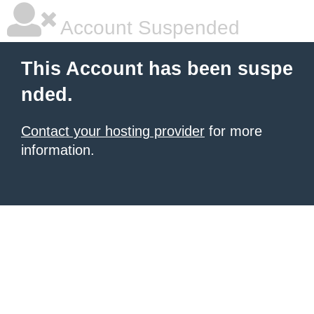
Account Suspended
This Account has been suspe
nded.
Contact your hosting provider
for more
information.