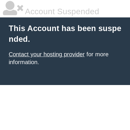
Account Suspended
This Account has been suspe
nded.
Contact your hosting provider
for more
information.