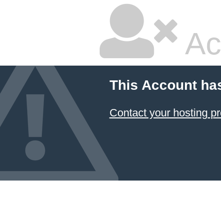
Ac
This Account ha
Contact your hosting pr