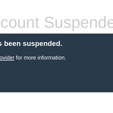
count Suspend
s been suspended.
ovider
for more information.