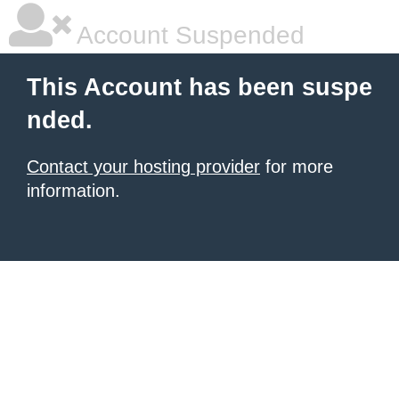
Account Suspended
This Account has been suspe
nded.
Contact your hosting provider
for more
information.