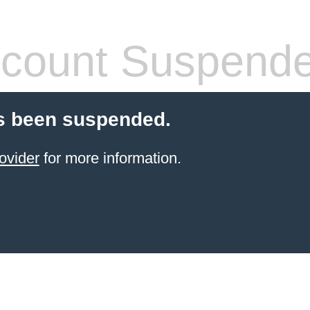
count Suspend
s been suspended.
ovider
for more information.