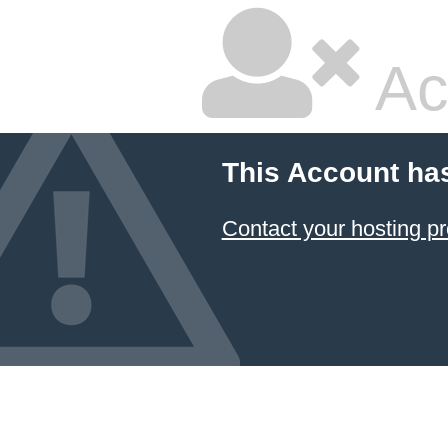
Ac
This Account ha
Contact your hosting pr