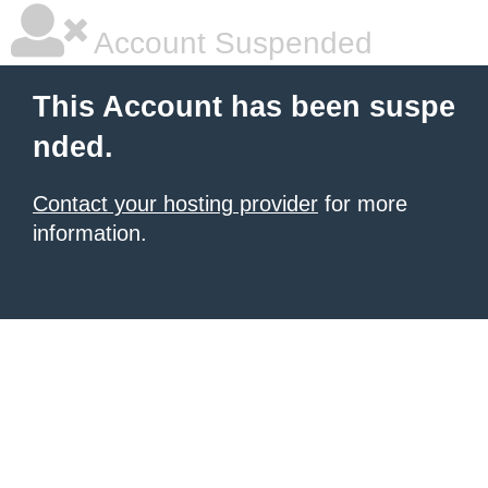
Account Suspended
This Account has been suspe
nded.
Contact your hosting provider
for more
information.