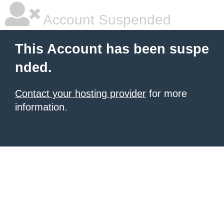
Account Suspended
This Account has been suspe
nded.
Contact your hosting provider
for more
information.