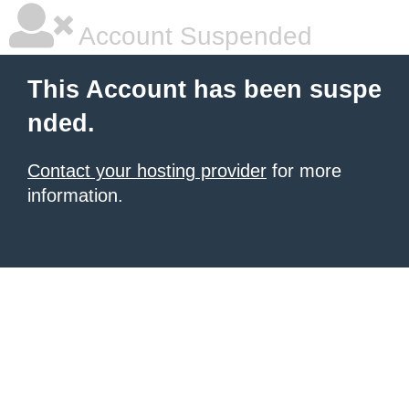
Account Suspended
This Account has been suspe
nded.
Contact your hosting provider
for more
information.