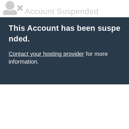
Account Suspended
This Account has been suspe
nded.
Contact your hosting provider
for more
information.