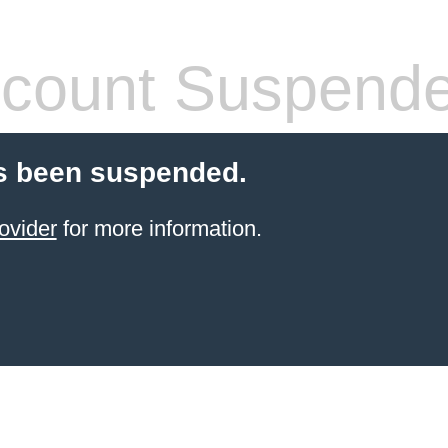
count Suspend
s been suspended.
ovider
for more information.