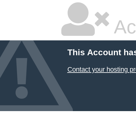
Ac
This Account ha
Contact your hosting pr