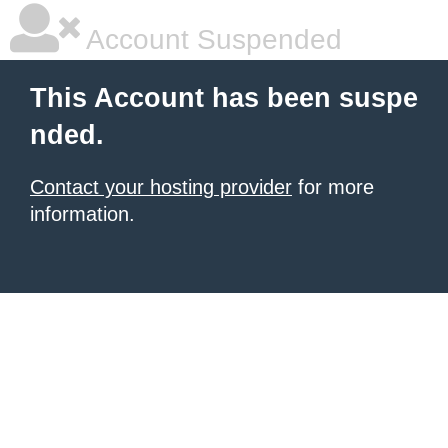
Account Suspended
This Account has been suspe
nded.
Contact your hosting provider
for more
information.