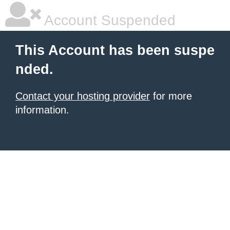
Account Suspended
This Account has been suspe
nded.
Contact your hosting provider
for more
information.