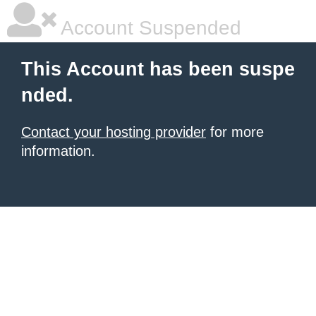
Account Suspended
This Account has been suspe
nded.
Contact your hosting provider
for more
information.