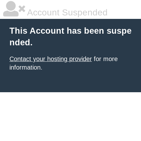
Account Suspended
This Account has been suspe
nded.
Contact your hosting provider
for more
information.