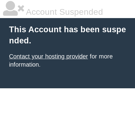
Account Suspended
This Account has been suspe
nded.
Contact your hosting provider
for more
information.