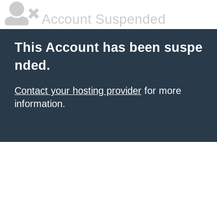
Account Suspended
This Account has been suspe
nded.
Contact your hosting provider
for more
information.