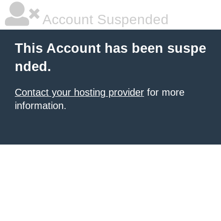
Account Suspended
This Account has been suspe
nded.
Contact your hosting provider
for more
information.