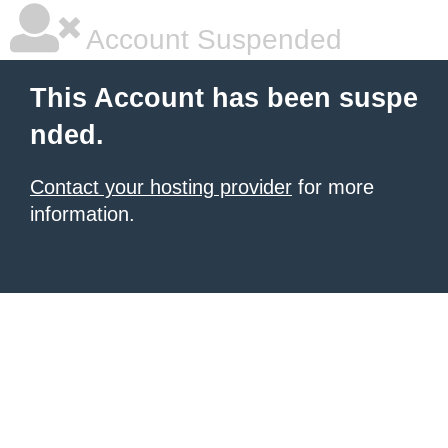
Account Suspended
This Account has been suspe
nded.
Contact your hosting provider
for more
information.