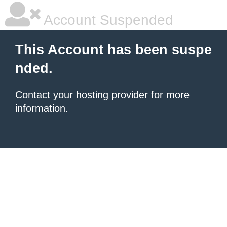
Account Suspended
This Account has been suspe
nded.
Contact your hosting provider
for more
information.