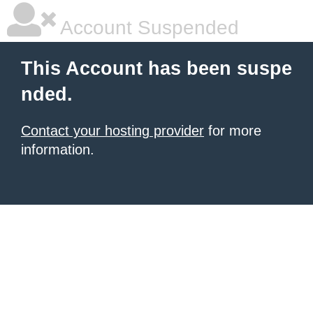
Account Suspended
This Account has been suspe
nded.
Contact your hosting provider
for more
information.