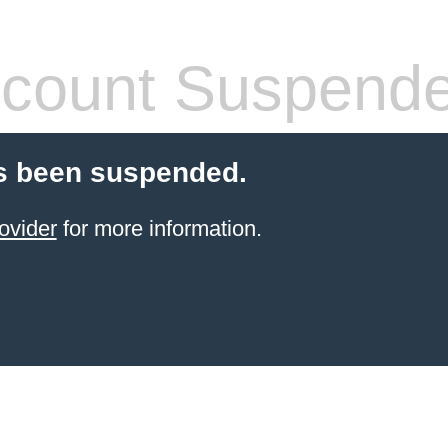
count Suspend
s been suspended.
ovider
for more information.