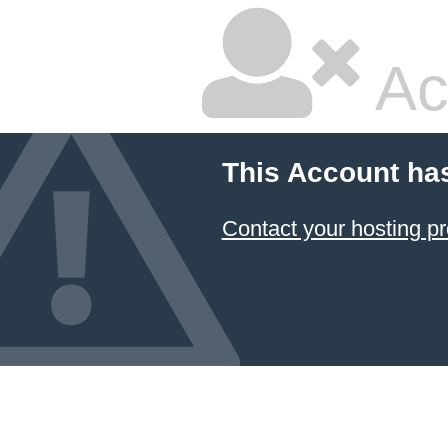
Ac
This Account ha
Contact your hosting pr