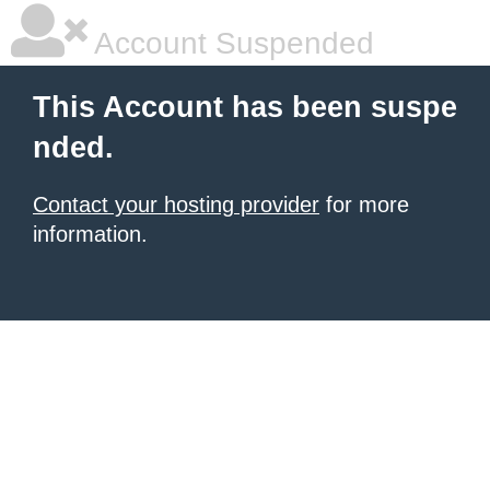
Account Suspended
This Account has been suspe
nded.
Contact your hosting provider
for more
information.