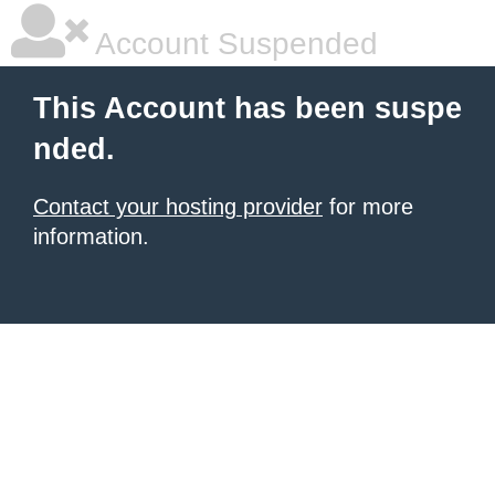
Account Suspended
This Account has been suspe
nded.
Contact your hosting provider
for more
information.