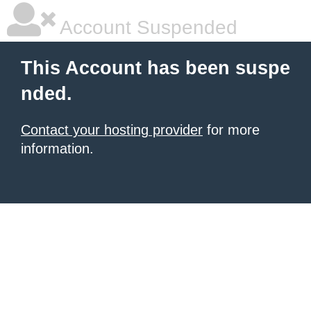
Account Suspended
This Account has been suspe
nded.
Contact your hosting provider
for more
information.