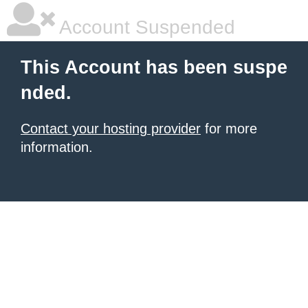
Account Suspended
This Account has been suspe
nded.
Contact your hosting provider
for more
information.