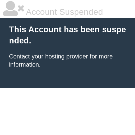
Account Suspended
This Account has been suspe
nded.
Contact your hosting provider
for more
information.