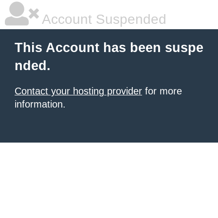
Account Suspended
This Account has been suspe
nded.
Contact your hosting provider
for more
information.