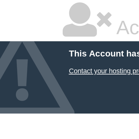
Ac
This Account ha
Contact your hosting pr