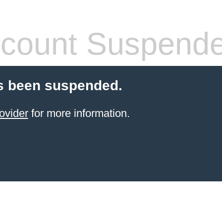
count Suspend
s been suspended.
ovider
for more information.