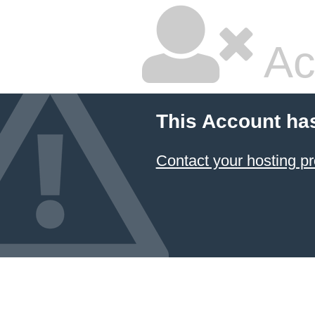
Ac
This Account ha
Contact your hosting pr