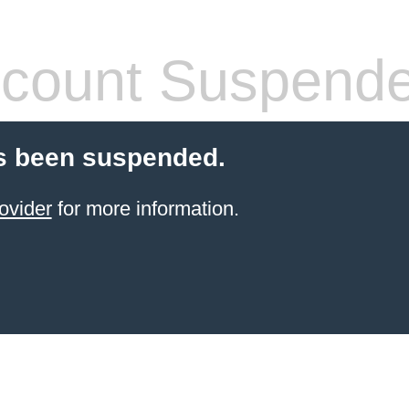
count Suspend
s been suspended.
ovider
for more information.