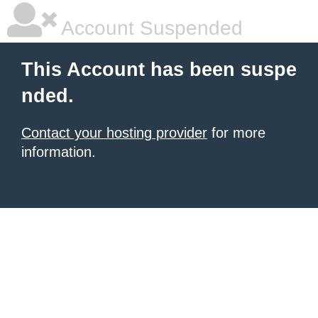
Account Suspended
This Account has been suspe
nded.
Contact your hosting provider
for more
information.