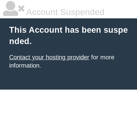
Account Suspended
This Account has been suspe
nded.
Contact your hosting provider
for more
information.