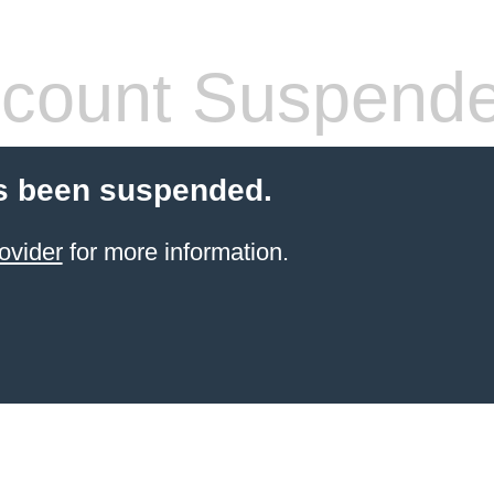
count Suspend
s been suspended.
ovider
for more information.