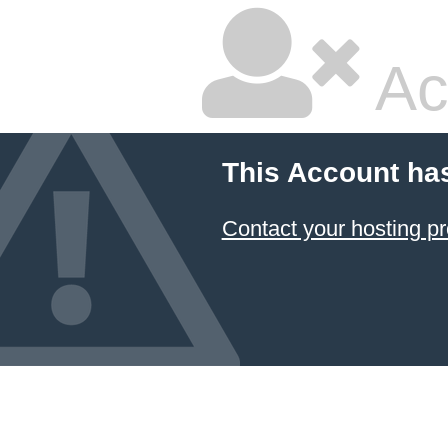
Ac
This Account ha
Contact your hosting pr