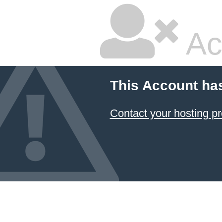
Ac
This Account ha
Contact your hosting pr