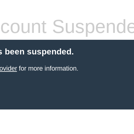
count Suspend
s been suspended.
ovider
for more information.