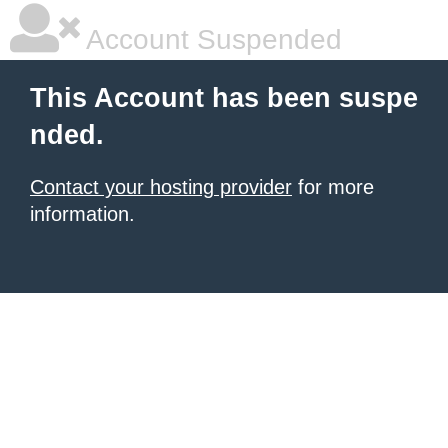
Account Suspended
This Account has been suspe
nded.
Contact your hosting provider
for more
information.