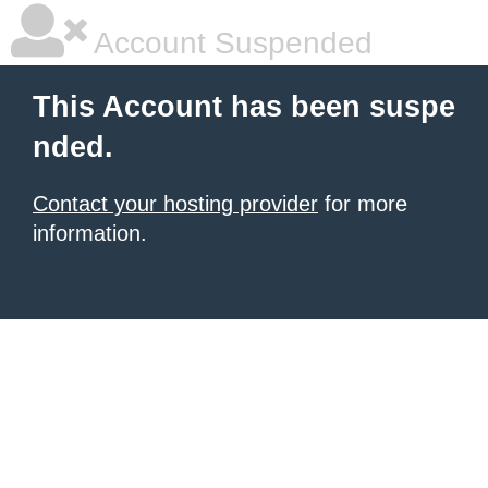
Account Suspended
This Account has been suspe
nded.
Contact your hosting provider
for more
information.