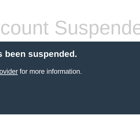
count Suspend
s been suspended.
ovider
for more information.