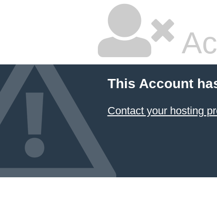
Ac
This Account ha
Contact your hosting pr