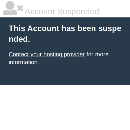
Account Suspended
This Account has been suspe
nded.
Contact your hosting provider
for more
information.