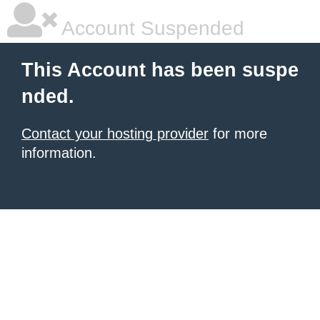
Account Suspended
This Account has been suspe
nded.
Contact your hosting provider
for more
information.