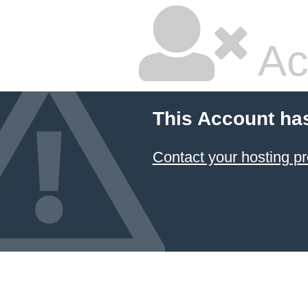
Ac
This Account ha
Contact your hosting pr