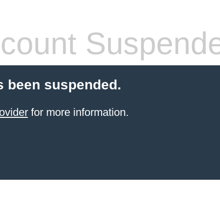
count Suspend
s been suspended.
ovider
for more information.