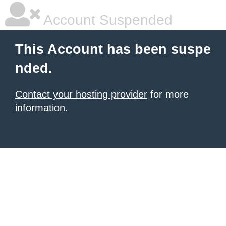
Account Suspended
This Account has been suspe
nded.
Contact your hosting provider
for more
information.