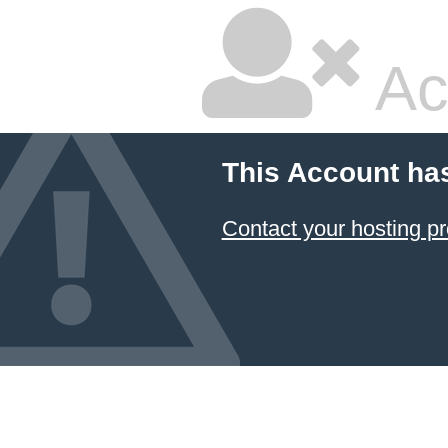
Ac
This Account ha
Contact your hosting pr