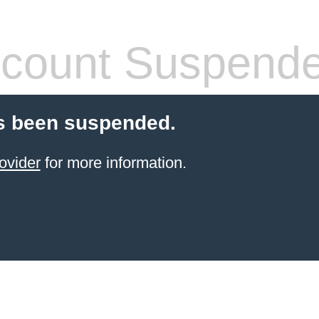
count Suspend
s been suspended.
ovider
for more information.