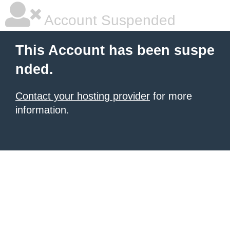
Account Suspended
This Account has been suspe
nded.
Contact your hosting provider
for more
information.