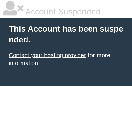
Account Suspended
This Account has been suspe
nded.
Contact your hosting provider
for more
information.