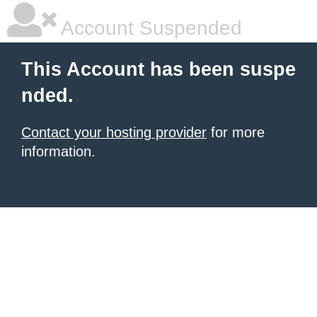
Account Suspended
This Account has been suspe
nded.
Contact your hosting provider
for more
information.