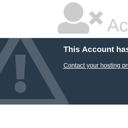
Ac
This Account ha
Contact your hosting pr