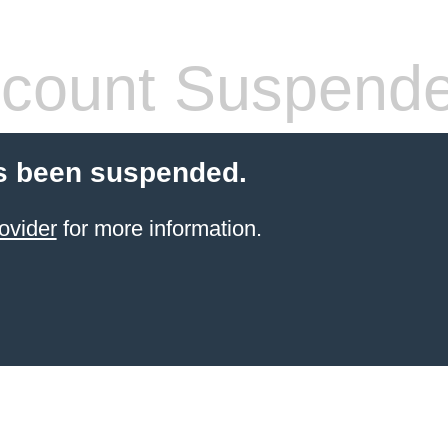
count Suspend
s been suspended.
ovider
for more information.