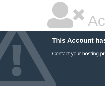
Ac
This Account ha
Contact your hosting pr