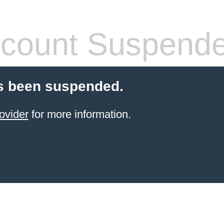
count Suspend
s been suspended.
ovider
for more information.