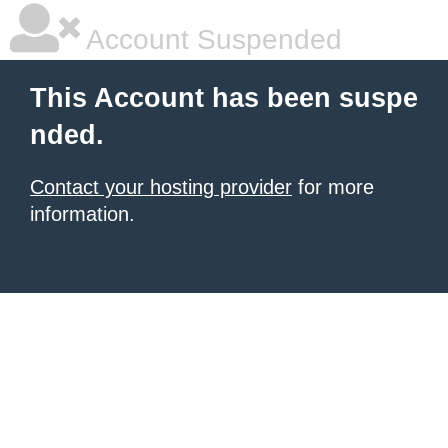
Account Suspended
This Account has been suspe
nded.
Contact your hosting provider
for more
information.