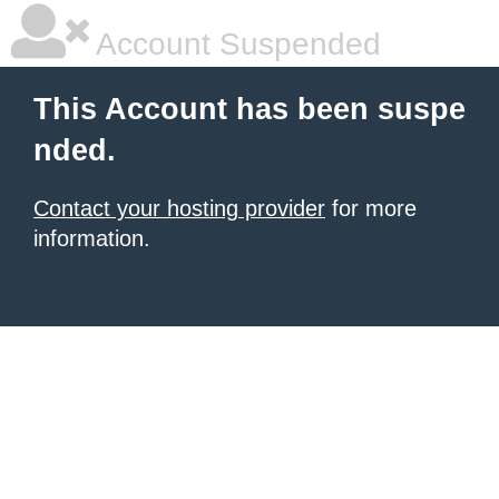
Account Suspended
This Account has been suspe
nded.
Contact your hosting provider
for more
information.